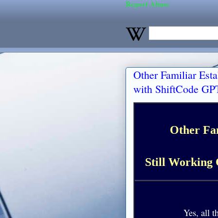
Report Abuse
Other Familiar Est
with ShiftCode GPT
Other Fa
Still Working 
Yes, all t