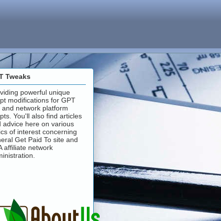
T Tweaks
viding powerful unique
ipt modifications for GPT
e and network platform
ipts. You'll also find articles
 advice here on various
ics of interest concerning
eral Get Paid To site and
 affiliate network
inistration.