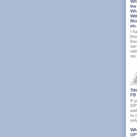
Why
the
Whi
Wit
Mod
etc
I h
tho
fro
ser
net
sto.
Sit
FB
If 
GPT
wel
to 
onl
WA
GPT