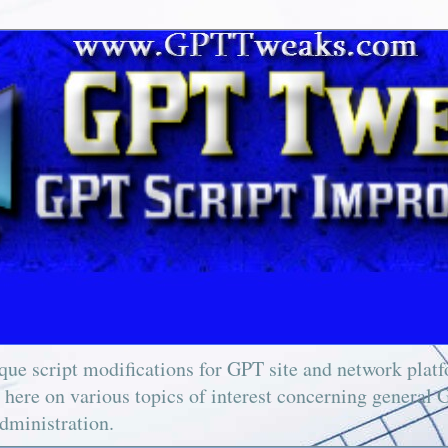
ue script modifications for GPT site and network platfo
e here on various topics of interest concerning general 
dministration.