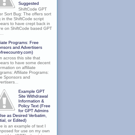
Suggested
ShiftCode GPT
er Sort Bug: The offers sort
 in the ShiftCode script
ears to have crept back in
re on ShiftCode based GPT
...
iliate Programs: Free
nsors and Advertisers
efreecountry.com)
an across this site that
ears to have some decent
ormation on affiliate
grams: Affiliate Programs:
e Sponsors and
ertisers...
Example GPT
Site Withdrawal
Information &
Policy Text (Free
for GPT Admins
Use as Desired Verbatim,
tial, or Edited)
e is an example of text I
posed for use on my own