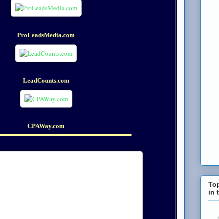
ProLeadsMedia.com
LeadCounts.com
CPAWay.com
To
in 