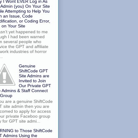
 I Wont EVER Log in As
 Admin (you) On Your Site
le Attempting to Help You
h an Issue, Code
ification, or Coding Error,
. on Your Site
asn’t yet happened to me
ugh I had been warned
m several people who
vice the GPT and affiliate
work industries of horror
..
Genuine
ShiftCode GPT
Site Admins are
Invited to Join
Our Private GPT
e Admins & Staff Connect
 Group
you are a genuine ShiftCode
 site admin then you are
comed to apply for access
our private Faceboo group
y for GPT site admi...
RNING to Those ShiftCode
 Admins Using the