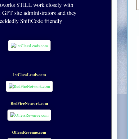
etworks STILL work closely with
 GPT site administrators and they
decidedly ShiftCode friendly
1stClassLeads.com
RedFireNetwork.com
OffersRevenue.com