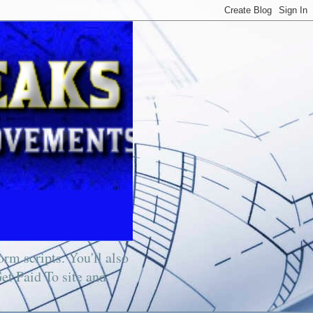
rm scripts. You'll also
Get Paid To site and