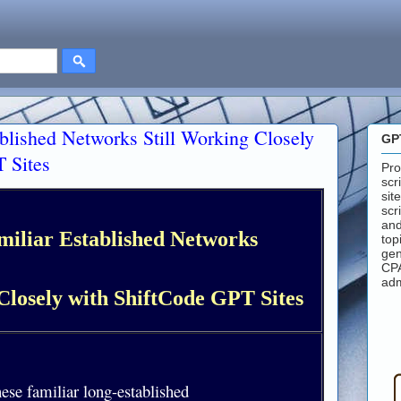
ablished Networks Still Working Closely
GP
 Sites
Pro
scr
sit
scr
and
miliar Established Networks
top
gen
CPA
adm
Closely with ShiftCode GPT Sites
hese familiar long-established