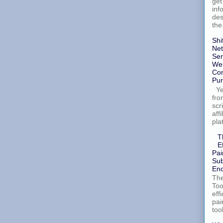
get
inf
des
the.
Shi
Net
Ser
Wel
Con
Pur
Yes
fro
scr
aff
pla
T
E
Pai
Sub
Enc
The
Too
eff
pai
too