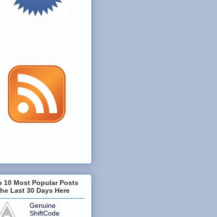
p 10 Most Popular Posts
the Last 30 Days Here
Genuine
ShiftCode