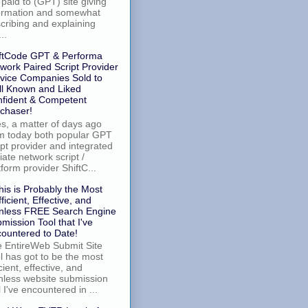
 paid to (GPT) site giving
ormation and somewhat
cribing and explaining
..
ftCode GPT & Performa
work Paired Script Provider
vice Companies Sold to
l Known and Liked
fident & Competent
chaser!
, a matter of days ago
m today both popular GPT
ipt provider and integrated
iliate network script /
tform provider ShiftC...
his is Probably the Most
fficient, Effective, and
nless FREE Search Engine
mission Tool that I've
ountered to Date!
 EntireWeb Submit Site
l has got to be the most
icient, effective, and
nless website submission
l I've encountered in ...