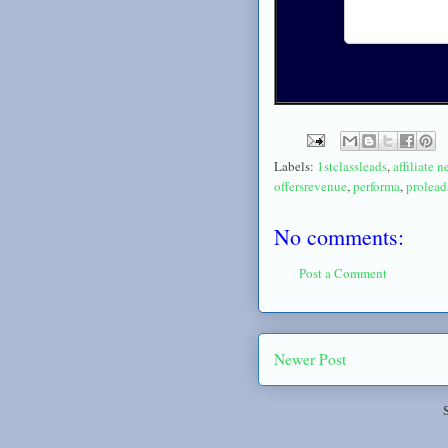
Labels:
1stclassleads
,
affiliate 
offersrevenue
,
performa
,
prolea
No comments:
Post a Comment
Newer Post