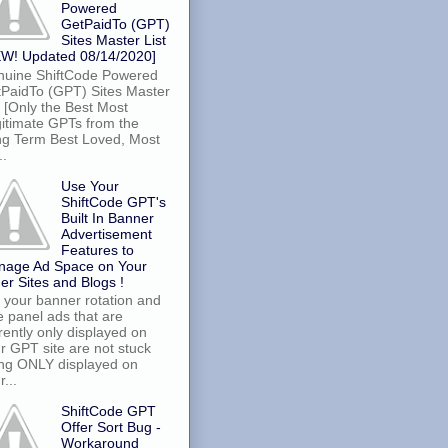
Powered
GetPaidTo (GPT)
Sites Master List
W! Updated 08/14/2020]
uine ShiftCode Powered
PaidTo (GPT) Sites Master
t [Only the Best Most
itimate GPTs from the
g Term Best Loved, Most
..
Use Your
ShiftCode GPT's
Built In Banner
Advertisement
Features to
nage Ad Space on Your
er Sites and Blogs !
 your banner rotation and
e panel ads that are
rently only displayed on
r GPT site are not stuck
ng ONLY displayed on
r...
ShiftCode GPT
Offer Sort Bug -
Workaround