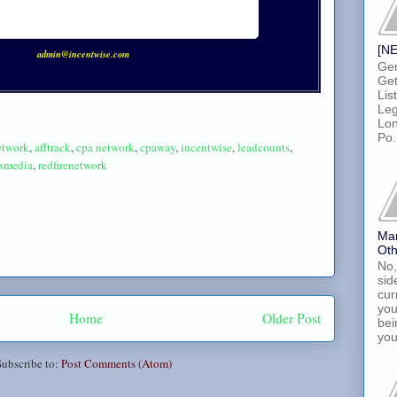
[NE
admin@incentwise.com
Gen
Get
Lis
Leg
Lon
Po.
network
,
afftrack
,
cpa network
,
cpaway
,
incentwise
,
leadcounts
,
dsmedia
,
redfirenetwork
Ma
Oth
No,
sid
cur
you
Home
Older Post
bei
you
Subscribe to:
Post Comments (Atom)