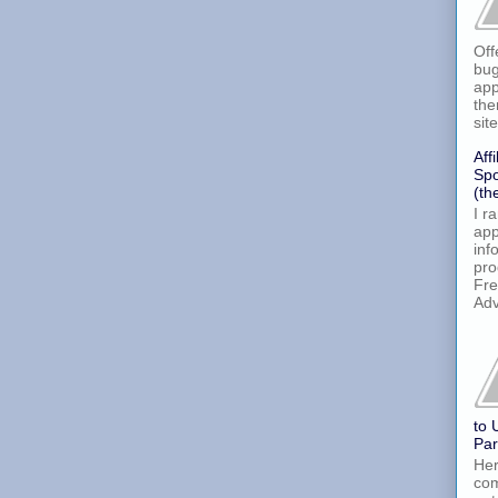
Off
bug
app
the
site
Aff
Spo
(th
I r
app
inf
pro
Fre
Adv
to 
Par
Her
com