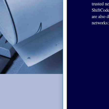
trusted n
ShiftCode
are also 
networks: