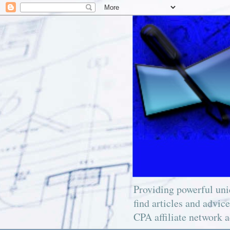
Providing powerful uniq
find articles and advic
CPA affiliate network a