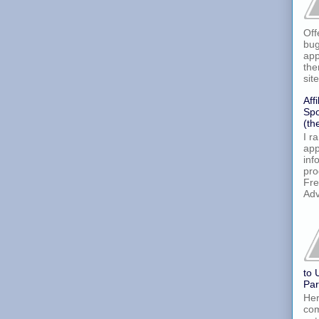
Off
bug
app
the
site
Aff
Spo
(th
I r
app
inf
pro
Fre
Adv
to 
Par
Her
com