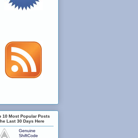
p 10 Most Popular Posts
the Last 30 Days Here
Genuine
ShiftCode