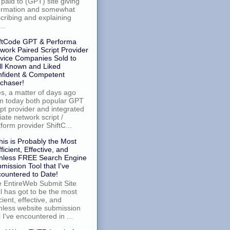
 paid to (GPT) site giving
ormation and somewhat
cribing and explaining
..
ftCode GPT & Performa
work Paired Script Provider
vice Companies Sold to
l Known and Liked
fident & Competent
chaser!
, a matter of days ago
m today both popular GPT
ipt provider and integrated
iliate network script /
tform provider ShiftC...
his is Probably the Most
fficient, Effective, and
nless FREE Search Engine
mission Tool that I've
ountered to Date!
 EntireWeb Submit Site
l has got to be the most
icient, effective, and
nless website submission
l I've encountered in ...