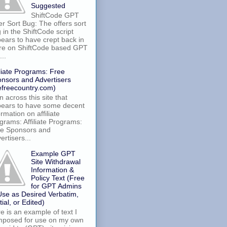
Suggested
ShiftCode GPT
er Sort Bug: The offers sort
 in the ShiftCode script
ears to have crept back in
re on ShiftCode based GPT
...
iliate Programs: Free
nsors and Advertisers
efreecountry.com)
an across this site that
ears to have some decent
ormation on affiliate
grams: Affiliate Programs:
e Sponsors and
ertisers...
Example GPT
Site Withdrawal
Information &
Policy Text (Free
for GPT Admins
Use as Desired Verbatim,
tial, or Edited)
e is an example of text I
posed for use on my own