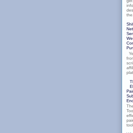
get
inf
des
the.
Shi
Net
Ser
Wel
Con
Pur
Yes
fro
scr
aff
pla
T
E
Pai
Sub
Enc
The
Too
eff
pai
too