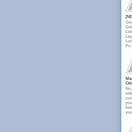
[NE
Gen
Get
Lis
Leg
Lon
Po.
Ma
Oth
No,
sid
cur
you
bei
you