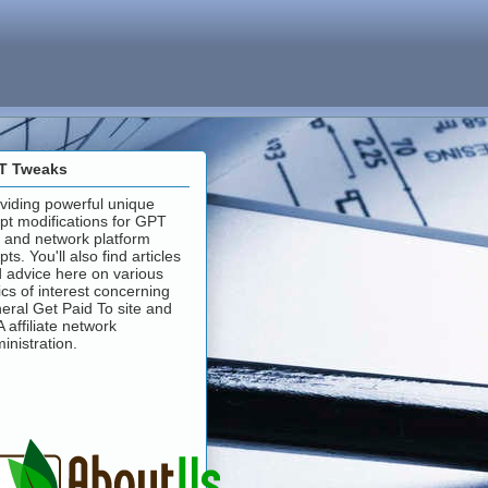
T Tweaks
viding powerful unique
ipt modifications for GPT
e and network platform
ipts. You'll also find articles
 advice here on various
ics of interest concerning
eral Get Paid To site and
 affiliate network
inistration.