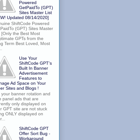
Powered
GetPaidTo (GPT)
Sites Master List
W! Updated 08/14/2020]
uine ShiftCode Powered
PaidTo (GPT) Sites Master
t [Only the Best Most
itimate GPTs from the
g Term Best Loved, Most
..
Use Your
ShiftCode GPT's
Built In Banner
Advertisement
Features to
nage Ad Space on Your
er Sites and Blogs !
 your banner rotation and
e panel ads that are
rently only displayed on
r GPT site are not stuck
ng ONLY displayed on
r...
ShiftCode GPT
Offer Sort Bug -
Workaround