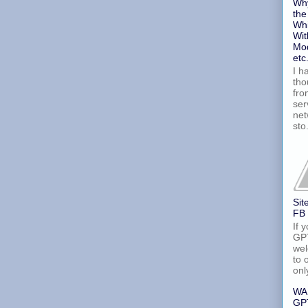
Why
the
Whi
Wit
Mod
etc
I h
tho
fro
ser
net
sto.
Sit
FB
If 
GPT
wel
to 
onl
WA
GPT