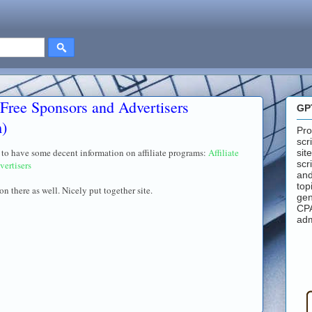
 Free Sponsors and Advertisers
GP
m)
Pro
scr
rs to have some decent information on affiliate programs:
Affiliate
sit
scr
vertisers
and
top
on there as well. Nicely put together site.
gen
CPA
adm