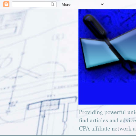
Providing powerful uniq
find articles and advic
CPA affiliate network a