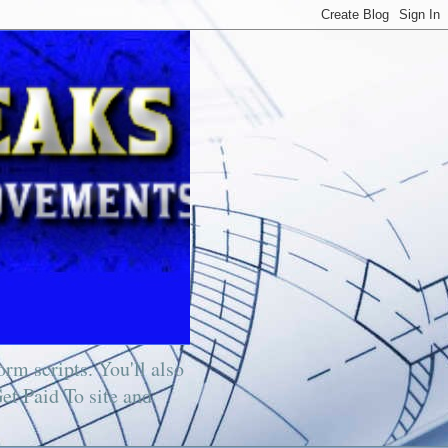
rm scripts. You'll also
Get Paid To site and