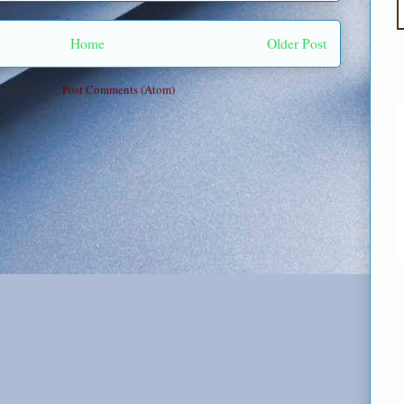
Home
Older Post
Subscribe to:
Post Comments (Atom)