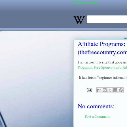
Report Abuse
Affiliate Programs:
(thefreecountry.co
I ran across this site that appea
Programs: Free Sponsors and Ad
It has lots of beginner informati
No comments:
Post a Comment