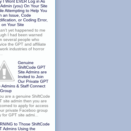
 I Wont EVER Log in As
 Admin (you) On Your Site
le Attempting to Help You
h an Issue, Code
ification, or Coding Error,
. on Your Site
asn’t yet happened to me
ugh I had been warned
m several people who
vice the GPT and affiliate
work industries of horror
..
Genuine
ShiftCode GPT
Site Admins are
Invited to Join
Our Private GPT
e Admins & Staff Connect
 Group
you are a genuine ShiftCode
 site admin then you are
comed to apply for access
our private Faceboo group
y for GPT site admi...
RNING to Those ShiftCode
 Admins Using the