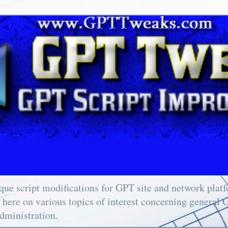
ue script modifications for GPT site and network platfo
e here on various topics of interest concerning general 
dministration.