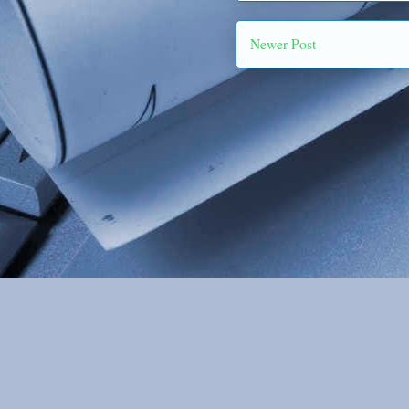
Newer Post